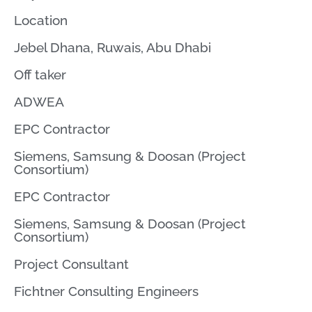
Location
Jebel Dhana, Ruwais, Abu Dhabi
Off taker
ADWEA
EPC Contractor
Siemens, Samsung & Doosan (Project
Consortium)
EPC Contractor
Siemens, Samsung & Doosan (Project
Consortium)
Project Consultant
Fichtner Consulting Engineers