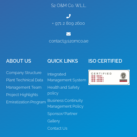
S2 O&M Co. W.L.L.
+ 971 2 809 2600
contact@s2omco.ae
ABOUT US
QUICK LINKS
ISO CERTIFIED
Company Structure
Integrated
Plant Techinical Data
Management System
Management Team
Health and Safety
policy
Project Highlights
Business Continuity
Emiratization Program
Management Policy
Sponsor/Partner
Gallery
Contact Us