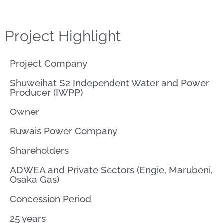
Project Highlight
Project Company
Shuweihat S2 Independent Water and Power
Producer (IWPP)
Owner
Ruwais Power Company
Shareholders
ADWEA and Private Sectors (Engie, Marubeni,
Osaka Gas)
Concession Period
25 years