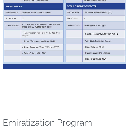
Emiratization Program