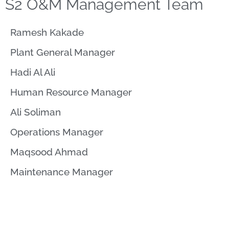
S2 O&M Management Team
Ramesh Kakade​
Plant General Manager
Hadi Al Ali
Human Resource Manager
Ali Soliman
Operations Manager
Maqsood Ahmad
Maintenance Manager