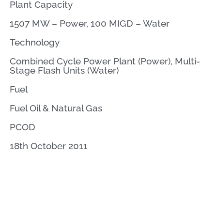
Plant Capacity
1507 MW – Power, 100 MIGD – Water
Technology
Combined Cycle Power Plant (Power), Multi-
Stage Flash Units (Water)
Fuel
Fuel Oil & Natural Gas
PCOD
18th October 2011