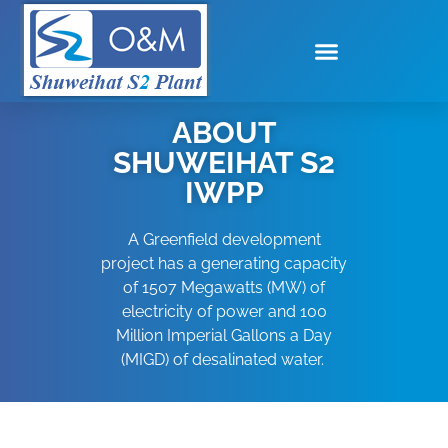
ABOUT
SHUWEIHAT S2
IWPP
A Greenfield development
project has a generating capacity
of 1507 Megawatts (MW) of
electricity of power and 100
Million Imperial Gallons a Day
(MIGD) of desalinated water.