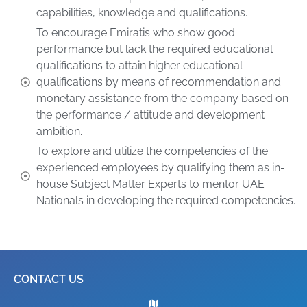
capabilities, knowledge and qualifications.
To encourage Emiratis who show good
performance but lack the required educational
qualifications to attain higher educational
qualifications by means of recommendation and
monetary assistance from the company based on
the performance / attitude and development
ambition.
To explore and utilize the competencies of the
experienced employees by qualifying them as in-
house Subject Matter Experts to mentor UAE
Nationals in developing the required competencies.
CONTACT US