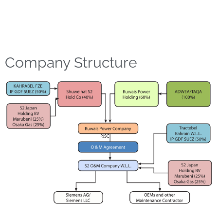
Company Structure