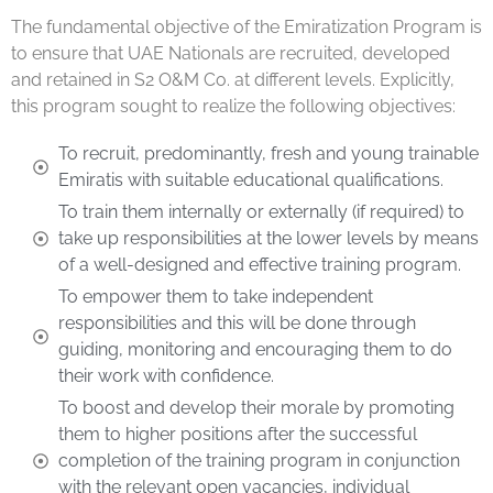
The fundamental objective of the Emiratization Program is
to ensure that UAE Nationals are recruited, developed
and retained in S2 O&M Co. at different levels. Explicitly,
this program sought to realize the following objectives:
To recruit, predominantly, fresh and young trainable
Emiratis with suitable educational qualifications.
To train them internally or externally (if required) to
take up responsibilities at the lower levels by means
of a well-designed and effective training program.
To empower them to take independent
responsibilities and this will be done through
guiding, monitoring and encouraging them to do
their work with confidence.
To boost and develop their morale by promoting
them to higher positions after the successful
completion of the training program in conjunction
with the relevant open vacancies, individual