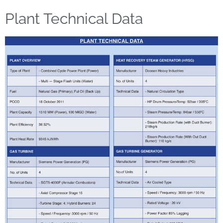
Plant Technical Data